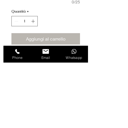
0/25
Quantità
*
Aggiungi al carrello
Acquista ora
Phone
Email
Whatsapp
Blade of 10 cm
Made with Italian Wood.
Finished by hand.
Highly Sharp Italian Blade for
Professional Use.
Strong and Accurate Blade
Adjustment.
Strong Blade Pressure
Compensation.