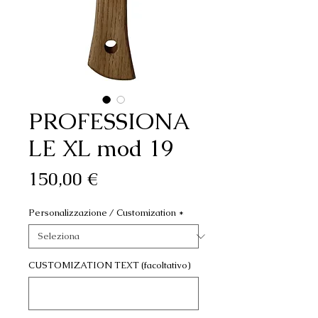
PROFESSIONA
LE XL mod 19
Prezzo
150,00 €
Personalizzazione / Customization
*
CUSTOMIZATION TEXT (facoltativo)